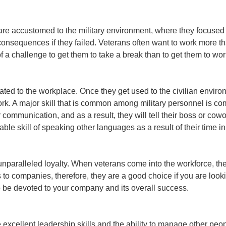
are accustomed to the military environment, where they focused
onsequences if they failed. Veterans often want to work more t
of a challenge to get them to take a break than to get them to wor
ated to the workplace. Once they get used to the civilian enviro
r work. A major skill that is common among military personnel is c
communication, and as a result, they will tell their boss or cow
e skill of speaking other languages as a result of their time in
 unparalleled loyalty. When veterans come into the workforce, th
o companies, therefore, they are a good choice if you are lookin
to be devoted to your company and its overall success.
xcellent leadership skills and the ability to manage other peop