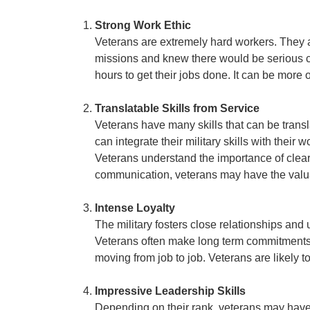
Strong Work Ethic
Veterans are extremely hard workers. They 
missions and knew there would be serious c
hours to get their jobs done. It can be more 
Translatable Skills from Service
Veterans have many skills that can be transl
can integrate their military skills with thei
Veterans understand the importance of clear 
communication, veterans may have the valuabl
Intense Loyalty
The military fosters close relationships and
Veterans often make long term commitments t
moving from job to job. Veterans are likely 
Impressive Leadership Skills
Depending on their rank, veterans may have e