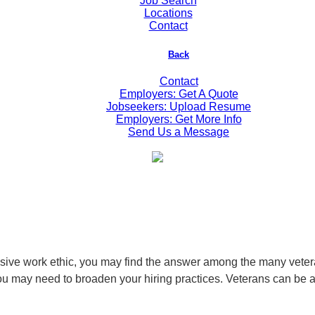
Job Search
Locations
Contact
Back
Contact
Employers: Get A Quote
Jobseekers: Upload Resume
Employers: Get More Info
Send Us a Message
ressive work ethic, you may find the answer among the many veter
ou may need to broaden your hiring practices. Veterans can be an