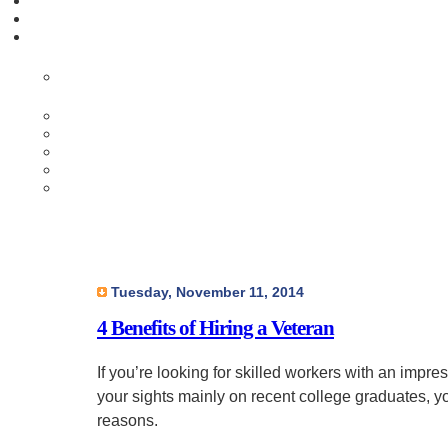
Tuesday, November 11, 2014
4 Benefits of Hiring a Veteran
If you’re looking for skilled workers with an imp
your sights mainly on recent college graduates, y
reasons.