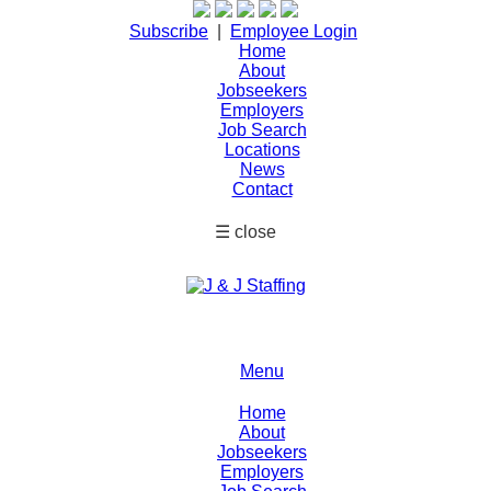
Subscribe
|
Employee Login
Home
About
Jobseekers
Employers
Job Search
Locations
News
Contact
☰
close
Menu
Home
About
Jobseekers
Employers