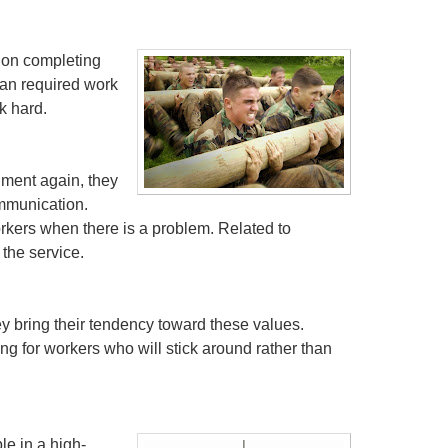
 on completing
han required work
k hard.
nment again, they
ommunication.
orkers when there is a problem. Related to
 the service.
ey bring their tendency toward these values.
g for workers who will stick around rather than
le in a high-