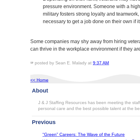
pressure environment. Someone with a higher 
military fosters strong loyalty and teamwork,
necessary to get a job done on their own if i
Some companies may shy away from hiring veterans,
can thrive in the workplace environment if they are
posted by Sean E. Malady at
9:37 AM
<< Home
About
J & J Staffing Resources has been meeting the staff
personal care and the best possible talent at the be
Previous
“Green” Careers: The Wave of the Future