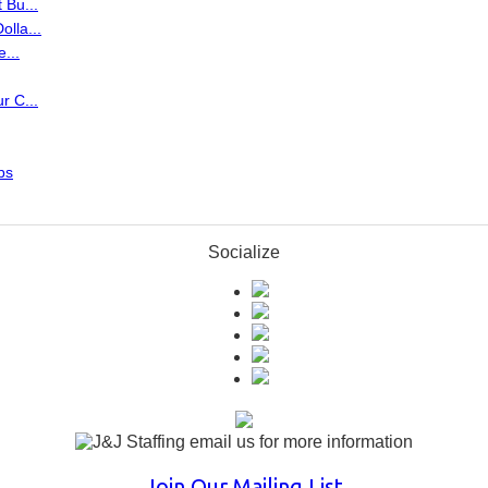
 Bu...
lla...
...
r C...
ps
Socialize
Join Our Mailing List