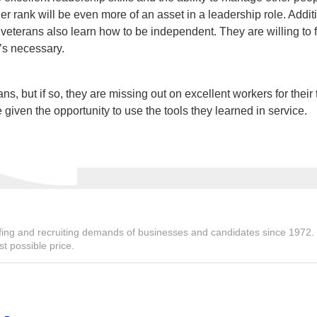
rank will be even more of an asset in a leadership role. Additi
 veterans also learn how to be independent. They are willing to f
t’s necessary.
 but if so, they are missing out on excellent workers for their
 given the opportunity to use the tools they learned in service.
ing and recruiting demands of businesses and candidates since 1972. We
st possible price.