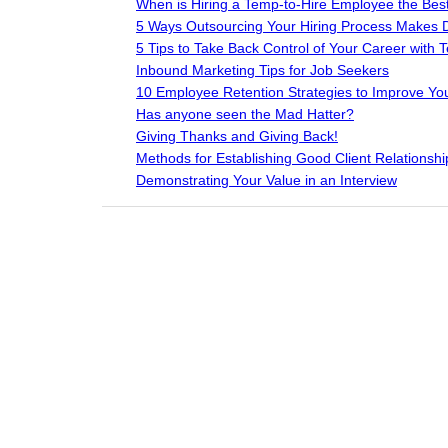
When is Hiring a Temp-to-Hire Employee the Best
5 Ways Outsourcing Your Hiring Process Makes Do
5 Tips to Take Back Control of Your Career with Te
Inbound Marketing Tips for Job Seekers
10 Employee Retention Strategies to Improve You
Has anyone seen the Mad Hatter?
Giving Thanks and Giving Back!
Methods for Establishing Good Client Relationshi
Demonstrating Your Value in an Interview