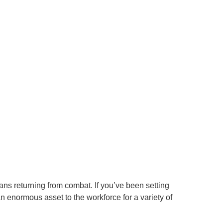
ans returning from combat. If you’ve been setting
 enormous asset to the workforce for a variety of