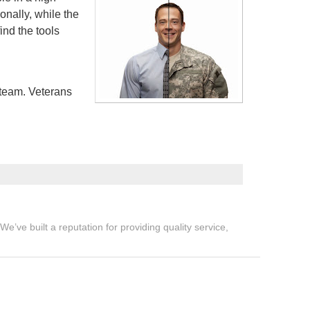
onally, while the
ind the tools
 team. Veterans
’ve built a reputation for providing quality service,